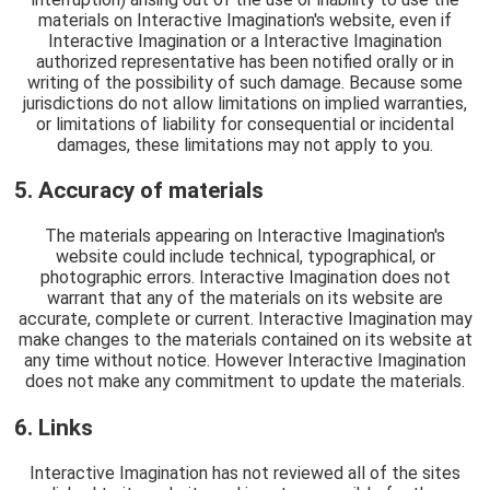
materials on Interactive Imagination's website, even if
Interactive Imagination or a Interactive Imagination
authorized representative has been notified orally or in
writing of the possibility of such damage. Because some
jurisdictions do not allow limitations on implied warranties,
or limitations of liability for consequential or incidental
damages, these limitations may not apply to you.
5. Accuracy of materials
The materials appearing on Interactive Imagination's
website could include technical, typographical, or
photographic errors. Interactive Imagination does not
warrant that any of the materials on its website are
accurate, complete or current. Interactive Imagination may
make changes to the materials contained on its website at
any time without notice. However Interactive Imagination
does not make any commitment to update the materials.
6. Links
Interactive Imagination has not reviewed all of the sites