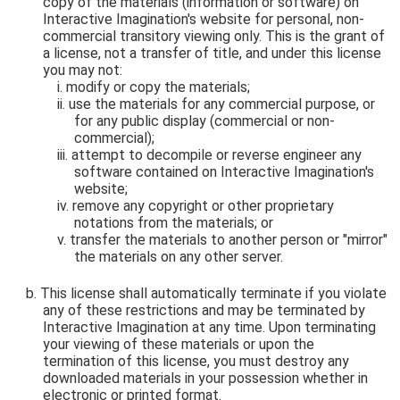
copy of the materials (information or software) on
Interactive Imagination's website for personal, non-
commercial transitory viewing only. This is the grant of
a license, not a transfer of title, and under this license
you may not:
modify or copy the materials;
use the materials for any commercial purpose, or
for any public display (commercial or non-
commercial);
attempt to decompile or reverse engineer any
software contained on Interactive Imagination's
website;
remove any copyright or other proprietary
notations from the materials; or
transfer the materials to another person or "mirror"
the materials on any other server.
This license shall automatically terminate if you violate
any of these restrictions and may be terminated by
Interactive Imagination at any time. Upon terminating
your viewing of these materials or upon the
termination of this license, you must destroy any
downloaded materials in your possession whether in
electronic or printed format.