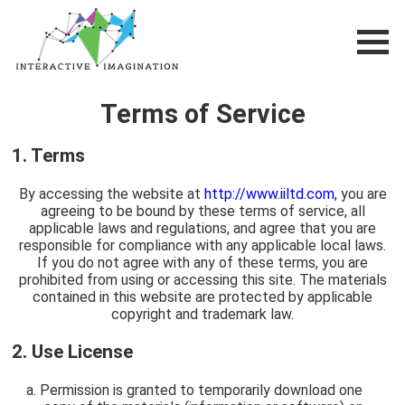
Terms of Service
1. Terms
By accessing the website at
http://www.iiltd.com,
you are
agreeing to be bound by these terms of service, all
applicable laws and regulations, and agree that you are
responsible for compliance with any applicable local laws.
If you do not agree with any of these terms, you are
prohibited from using or accessing this site. The materials
contained in this website are protected by applicable
copyright and trademark law.
2. Use License
Permission is granted to temporarily download one