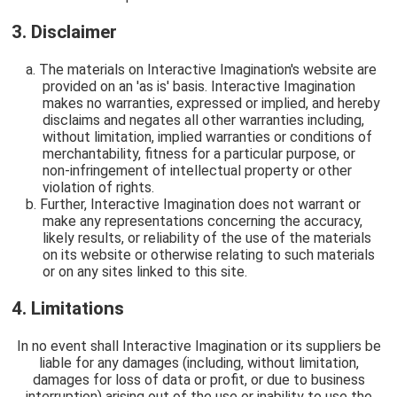
3. Disclaimer
The materials on Interactive Imagination's website are
provided on an 'as is' basis. Interactive Imagination
makes no warranties, expressed or implied, and hereby
disclaims and negates all other warranties including,
without limitation, implied warranties or conditions of
merchantability, fitness for a particular purpose, or
non-infringement of intellectual property or other
violation of rights.
Further, Interactive Imagination does not warrant or
make any representations concerning the accuracy,
likely results, or reliability of the use of the materials
on its website or otherwise relating to such materials
or on any sites linked to this site.
4. Limitations
In no event shall Interactive Imagination or its suppliers be
liable for any damages (including, without limitation,
damages for loss of data or profit, or due to business
interruption) arising out of the use or inability to use the