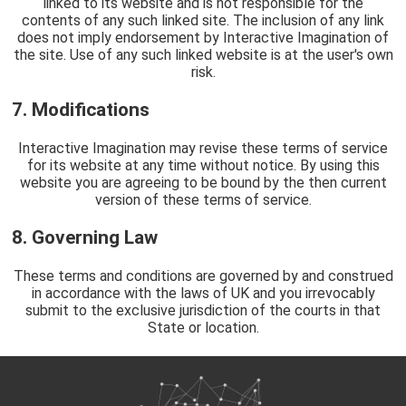
linked to its website and is not responsible for the
contents of any such linked site. The inclusion of any link
does not imply endorsement by Interactive Imagination of
the site. Use of any such linked website is at the user's own
risk.
7. Modifications
Interactive Imagination may revise these terms of service
for its website at any time without notice. By using this
website you are agreeing to be bound by the then current
version of these terms of service.
8. Governing Law
These terms and conditions are governed by and construed
in accordance with the laws of UK and you irrevocably
submit to the exclusive jurisdiction of the courts in that
State or location.