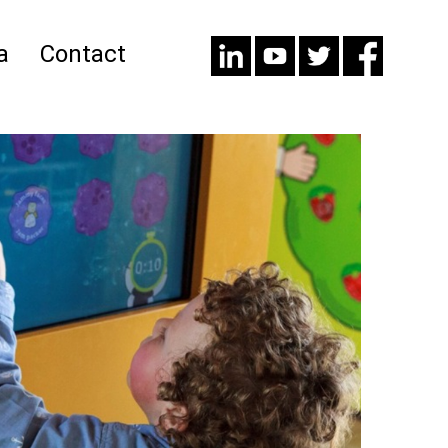
a
Contact