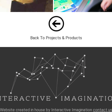
Back To Projects & Products
Website created in house by Interactive Imagination
contact u