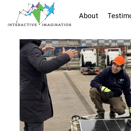
About
Testimo