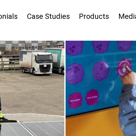
nials
Case Studies
Products
Medi